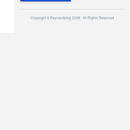
Copyright © Paymentplug 2026 . All Rights Reserved