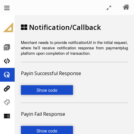
Notification/Callback
Merchant needs to provide notificationUrl in the initial request,
where he’ll receive notification response from
paymentplug
platform upon completion of transaction.
Payin Successful Response
Payin Fail Response