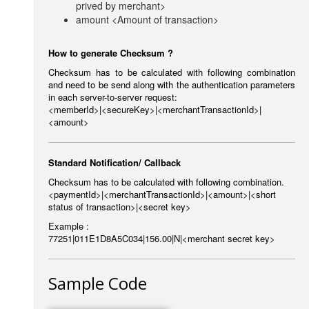
prived by merchant>
amount <Amount of transaction>
How to generate Checksum ?
Checksum has to be calculated with following combination
and need to be send along with the authentication parameters
in each server-to-server request:
<memberId>|<secureKey>|<merchantTransactionId>|
<amount>
Standard Notification/ Callback
Checksum has to be calculated with following combination.
<paymentId>|<merchantTransactionId>|<amount>|<short
status of transaction>|<secret key>
Example :
77251|011E1D8A5C034|156.00|N|<merchant secret key>
Sample Code