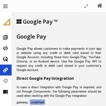
Google Pay ™
Google Pay
Google Pay allows customers to make payments in your app
or website using any credit or debit card saved to their
Google Account, including those from Google Play, YouTube,
Chrome, or an Android device. Use the Google Pay API to
request any credit or debit card stored in your customer’s
Google account.
Direct Google Pay Integration
In case a direct integration with Google Pay is required, and
not through Components, the following parameters should be
used when working with the Google Pay integration:
gateway:
undefined