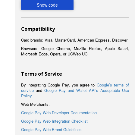
Compatibility
Card brands: Visa, MasterCard, American Express, Discover
Browsers: Google Chrome, Mozilla Firefox, Apple Safari,
Microsoft Edge, Opera, or UCWeb UC
Terms of Service
By integrating Google Pay, you agree to
Google’s terms of
service
and
Google Pay and Wallet API's Acceptable Use
Policy
.
Web Merchants:
Google Pay Web Developer Documentation
Google Pay Web Integration Checklist
Google Pay Web Brand Guidelines