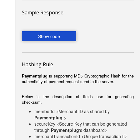
Sample Response
Hashing Rule
Paymentplug
is supporting MD5 Cryptographic Hash for the
authenticity of payment request send to the server.
Below is the description of fields use for generating
checksum.
memberId <Merchant ID as shared by
Paymentplug
>
secureKey <Secure Key that can be generated
through
Paymentplug
's dashboard>
merchantTransactionId <Unique transaction ID