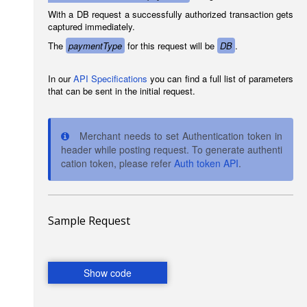
With a DB request a successfully authorized transaction gets
captured immediately.
The
paymentType
for this request will be
DB
.
In our
API Specifications
you can find a full list of parameters
that can be sent in the initial request.
Merchant needs to set Authentication token in
header while posting request. To generate authenti
cation token, please refer
Auth token API
.
Sample Request