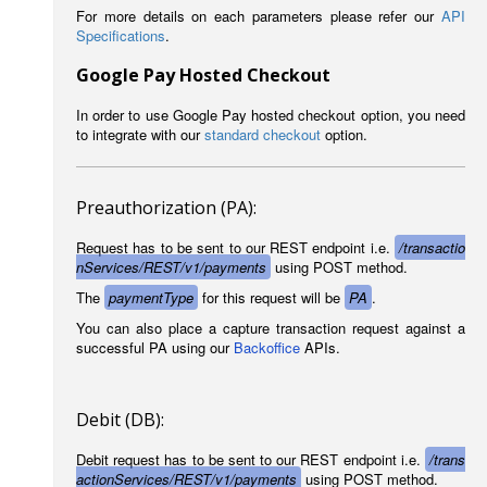
For more details on each parameters please refer our
API
Specifications
.
Google Pay Hosted Checkout
In order to use Google Pay hosted checkout option, you need
to integrate with our
standard checkout
option.
Preauthorization (PA):
Request has to be sent to our REST endpoint i.e.
/transactio
nServices/REST/v1/payments
using POST method.
The
paymentType
for this request will be
PA
.
You can also place a capture transaction request against a
successful PA using our
Backoffice
APIs.
Debit (DB):
Debit request has to be sent to our REST endpoint i.e.
/trans
actionServices/REST/v1/payments
using POST method.