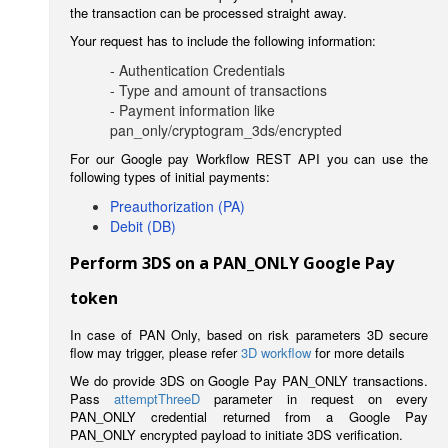
the transaction can be processed straight away.
Your request has to include the following information:
- Authentication Credentials
- Type and amount of transactions
- Payment information like
pan_only/cryptogram_3ds/encrypted
For our Google pay Workflow REST API you can use the
following types of initial payments:
Preauthorization (PA)
Debit (DB)
Perform 3DS on a PAN_ONLY Google Pay
token
In case of PAN Only, based on risk parameters 3D secure
flow may trigger, please refer
3D workflow
for more details
We do provide 3DS on Google Pay PAN_ONLY transactions.
Pass
attemptThreeD
parameter in request on every
PAN_ONLY credential returned from a Google Pay
PAN_ONLY encrypted payload to initiate 3DS verification.