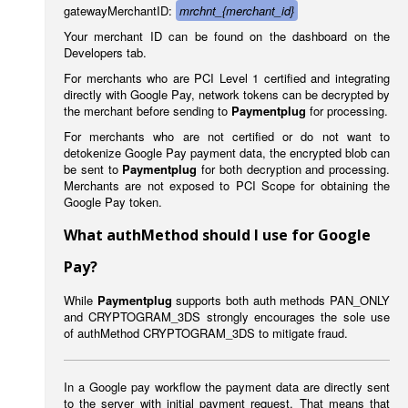
gatewayMerchantID:
mrchnt_{merchant_id}
Your merchant ID can be found on the dashboard on the
Developers tab.
For merchants who are PCI Level 1 certified and integrating
directly with Google Pay, network tokens can be decrypted by
the merchant before sending to
Paymentplug
for processing.
For merchants who are not certified or do not want to
detokenize Google Pay payment data, the encrypted blob can
be sent to
Paymentplug
for both decryption and processing.
Merchants are not exposed to PCI Scope for obtaining the
Google Pay token.
What authMethod should I use for Google
Pay?
While
Paymentplug
supports both auth methods PAN_ONLY
and CRYPTOGRAM_3DS strongly encourages the sole use
of authMethod CRYPTOGRAM_3DS to mitigate fraud.
In a Google pay workflow the payment data are directly sent
to the server with initial payment request. That means that