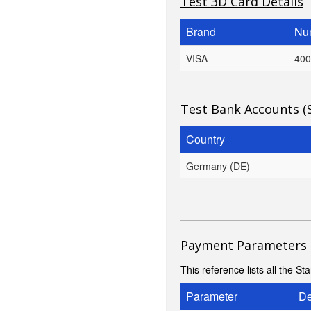
Test 3D Card Details
Brand
Nu
VISA
400
Test Bank Accounts (
Country
Germany (DE)
Payment Parameters
This reference lists all the S
Parameter
De