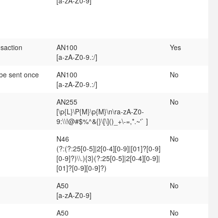
[a-zA-Z0-9]
nsaction
AN100
Yes
[a-zA-Z0-9.:/]
 be sent once
AN100
No
[a-zA-Z0-9.:/]
AN255
No
[\p{L}\P{M}\p{M}\n\ra-zA-Z0-
9:\\!@#$%^&{}\[\]()_+\-=,*.~'` ]
N46
No
(?:(?:25[0-5]|2[0-4][0-9]|[01]?[0-9]
[0-9]?)\\.){3}(?:25[0-5]|2[0-4][0-9]|
[01]?[0-9][0-9]?)
A50
No
[a-zA-Z0-9]
A50
No