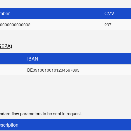
mber
CVV
0000000000002
237
SEPA)
IBAN
DE09100100101234567893
tandard flow parameters to be sent in request.
scription