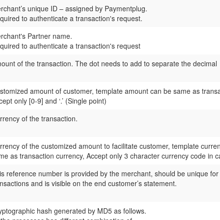
rchant’s unique ID – assigned by
Paymentplug.
quired to authenticate a transaction's request.
rchant's Partner name.
quired to authenticate a transaction's request
ount of the transaction. The dot needs to add to separate the decimal
stomized amount of customer, template amount can be same as transa
ept only [0-9] and ‘.’ (Single point)
rrency of the transaction.
rrency of the customized amount to facilitate customer, template curre
me as transaction currency, Accept only 3 character currency code in cap
is reference number is provided by the merchant, should be unique for
ansactions and is visible on the end customer’s statement.
yptographic hash generated by MD5 as follows.