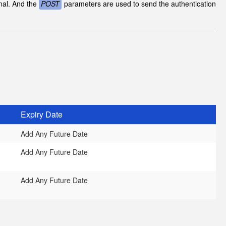
inal. And the
POST
parameters are used to send the authentication
Expiry Date
Add Any Future Date
Add Any Future Date
Add Any Future Date