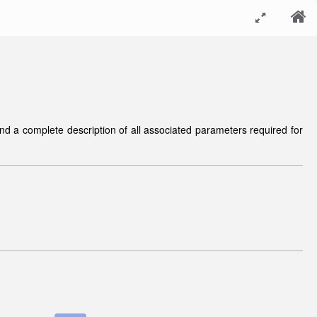
 a complete description of all associated parameters required for