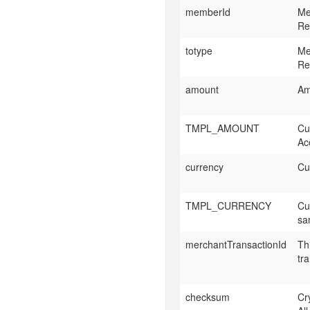
memberId
Me
Re
totype
Me
Re
amount
Am
TMPL_AMOUNT
Cu
Acc
currency
Cu
TMPL_CURRENCY
Cu
sa
merchantTransactionId
Th
tr
checksum
Cr