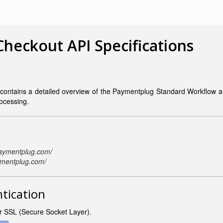
heckout API Specifications
contains a detailed overview of the
Paymentplug Standard Workflow and
rocessing.
paymentplug.com/
ymentplug.com/
ntication
er SSL (Secure Socket Layer).