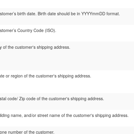
stomer’s birth date. Birth date should be in YYYYmmDD format.
stomer’s Country Code (ISO).
ty of the customer's shipping address.
ate or region of the customer's shipping address.
stal code/ Zip code of the customer's shipping address.
ilding name, and/or street name of the customer's shipping address.
one number of the customer.