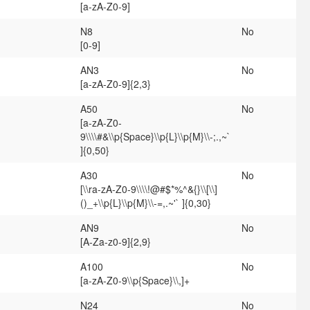
[a-zA-Z0-9]
N8
No
[0-9]
AN3
No
[a-zA-Z0-9]{2,3}
A50
No
[a-zA-Z0-
9\\\\#&\\p{Space}\\p{L}\\p{M}\\-;.,~`
]{0,50}
A30
No
[\\ra-zA-Z0-9\\\\!@#$*%^&{}\\[\\]
()_+\\p{L}\\p{M}\\-=,.~'` ]{0,30}
AN9
No
[A-Za-z0-9]{2,9}
A100
No
[a-zA-Z0-9\\p{Space}\\,]+
N24
No