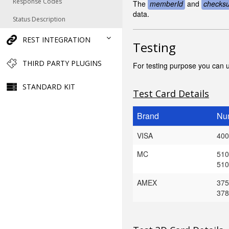
Response Codes
The
memberId
and
checks
data.
Status Description
REST INTEGRATION
Testing
THIRD PARTY PLUGINS
For testing purpose you can u
STANDARD KIT
Test Card Details
Brand
Nu
VISA
400
MC
510
510
AMEX
375
378