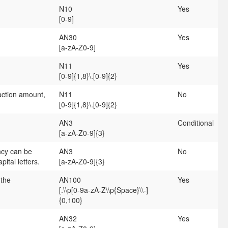
N10
Yes
[0-9]
AN30
Yes
[a-zA-Z0-9]
N11
Yes
[0-9]{1,8}\.[0-9]{2}
ction amount,
N11
No
[0-9]{1,8}\.[0-9]{2}
AN3
Conditional
[a-zA-Z0-9]{3}
ncy can be
AN3
No
ital letters.
[a-zA-Z0-9]{3}
 the
AN100
Yes
[.\\p[0-9a-zA-Z\\p{Space}\\-]
{0,100}
AN32
Yes