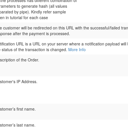
l the processes has different combination of
rameters to generate hash (all values
parated by pipe). Kindly refer sample
en in tutorial for each case
e customer will be redirected on this URL with the successful/failed tra
sponse after the payment is processed.
tification URL is a URL on your server where a notification payload will
e status of the transaction is changed.
More Info
scription of the Order.
stomer's IP Address.
stomer’s first name.
stomer’s last name.