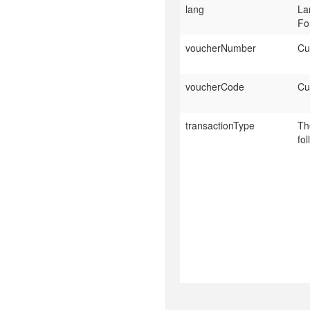
lang
La
Fo
voucherNumber
Cu
voucherCode
Cu
transactionType
Th
fo