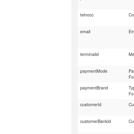
telnocc
Co
email
Em
terminalid
Me
paymentMode
Pa
Fo
paymentBrand
Ty
Fo
customerId
Cu
customerBankId
Cu