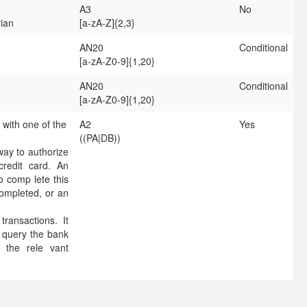
A3
No
rian
[a-zA-Z]{2,3}
AN20
Conditional
[a-zA-Z0-9]{1,20}
AN20
Conditional
[a-zA-Z0-9]{1,20}
 with one of the
A2
Yes
((PA|DB))
ay to authorize
credit card. An
to comp lete this
completed, or an
ransactions. It
, query the bank
 the rele vant