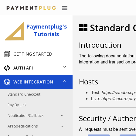
Standard C
Paymentplug's
Tutorials
Introduction
GETTING STARTED
The following documentation 
integration and transaction p
AUTH API
Hosts
WEB INTEGRATION
Test:
https://sandbox.
Standard Checkout
Live:
https://secure.pa
Pay By Link
Notification/Callback
Security / Authe
API Specifications
All requests must be sent ov