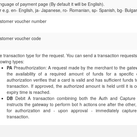
nguage of payment page (By default it will be English).
r e.g. en- English, ja- Japanese, ro- Romanian, sp- Spanish, bg- Bulga
stomer voucher number
stomer voucher code
e transaction type for the request. You can send a transaction requests
llowing types:
PA
Preauthorization: A request made by the merchant to the gatew
the availability of a required amount of funds for a specific 
authorization verifies that a card is valid and has sufficient funds 
transaction. If approved, the authorized amount is held until it is 
expiry time is reached.
DB
Debit A transaction combining both the Auth and Capture t
instructs the gateway to perform bot h actions one after the other
for authorization and - upon approval - immediately capture
transaction.