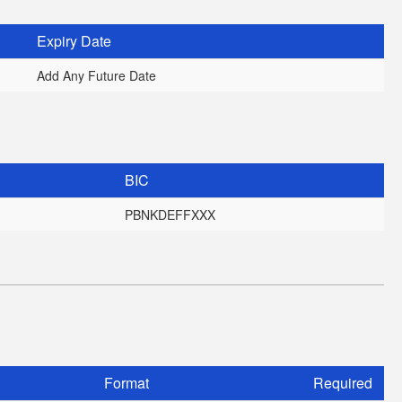
Expiry Date
Add Any Future Date
BIC
PBNKDEFFXXX
Format
Required