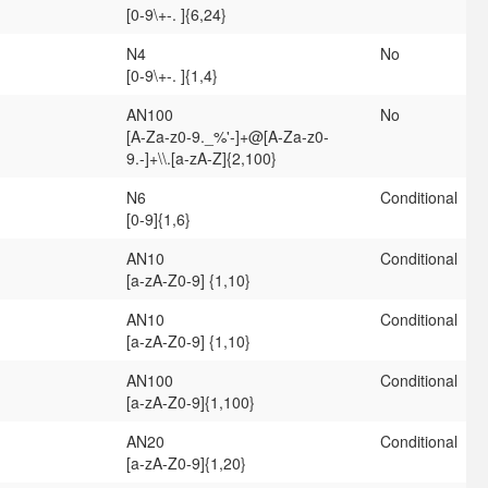
[0-9\+-. ]{6,24}
N4
No
[0-9\+-. ]{1,4}
AN100
No
[A-Za-z0-9._%'-]+@[A-Za-z0-
9.-]+\\.[a-zA-Z]{2,100}
N6
Conditional
[0-9]{1,6}
AN10
Conditional
[a-zA-Z0-9] {1,10}
AN10
Conditional
[a-zA-Z0-9] {1,10}
AN100
Conditional
[a-zA-Z0-9]{1,100}
AN20
Conditional
[a-zA-Z0-9]{1,20}