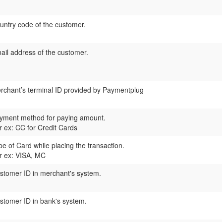
untry code of the customer.
ail address of the customer.
rchant’s terminal ID provided by
Paymentplug
yment method for paying amount.
r ex: CC for Credit Cards
pe of Card while placing the transaction.
r ex: VISA, MC
stomer ID in merchant's system.
stomer ID in bank's system.