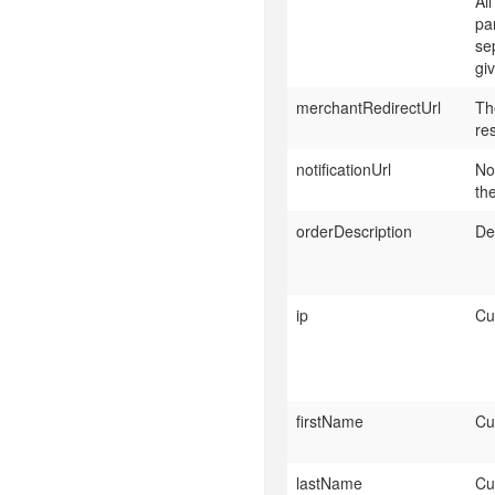
Al
pa
se
giv
merchantRedirectUrl
Th
re
notificationUrl
No
th
orderDescription
De
ip
Cu
firstName
Cu
lastName
Cu