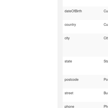
dateOfBirth
Cu
country
Cu
city
Ci
state
St
postcode
Po
street
Bu
phone
Ph