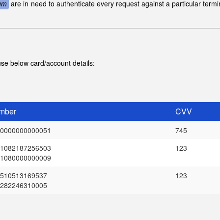
um
are in need to authenticate every request against a particular term
se below card/account details:
mber
CVV
0000000000051
745
1082187256503
123
1080000000009
510513169537
123
282246310005