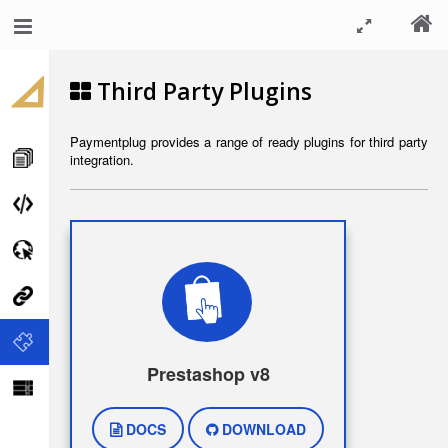
Third Party Plugins
Paymentplug provides a range of ready plugins for third party
integration.
Prestashop v8
DOCS
DOWNLOAD