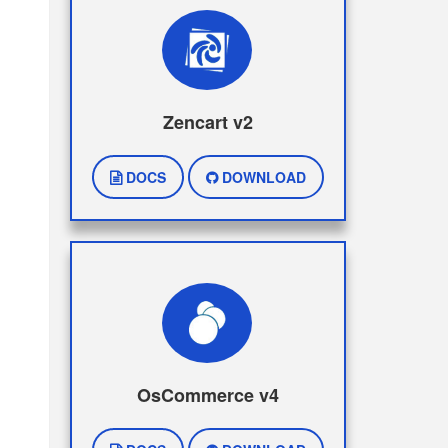
Zencart v2
DOCS
DOWNLOAD
OsCommerce v4