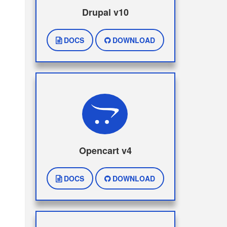
Drupal v10
DOCS
DOWNLOAD
Opencart v4
DOCS
DOWNLOAD