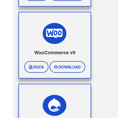
WooCommerce v9
DOCS
DOWNLOAD