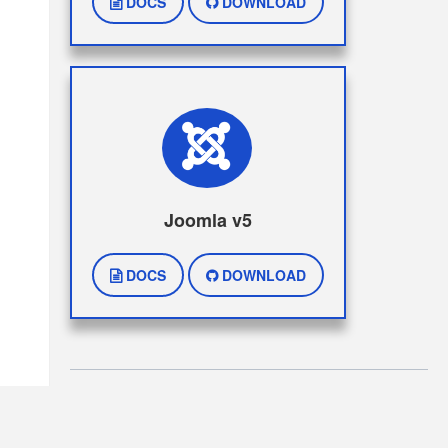
DOCS
DOWNLOAD
Joomla v5
DOCS
DOWNLOAD
Copyright © Paymentplug 2026 . All Rights Reserved