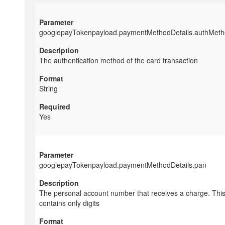
googlepayTokenpayload.paymentMethodDetails.authMet
The authentication method of the card transaction
String
Yes
googlepayTokenpayload.paymentMethodDetails.pan
The personal account number that receives a charge. This
contains only digits