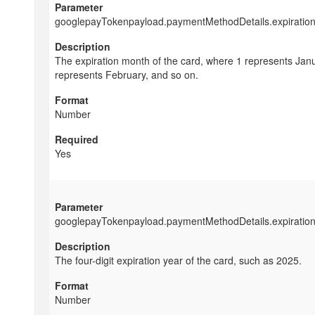
googlepayTokenpayload.paymentMethodDetails.expiratio
The expiration month of the card, where 1 represents Janu
represents February, and so on.
Number
Yes
googlepayTokenpayload.paymentMethodDetails.expiratio
The four-digit expiration year of the card, such as 2025.
Number