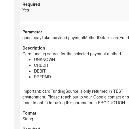
Yes
googlepayTokenpayload.paymentMethodDetails.cardFund
Card funding source for the selected payment method.
UNKNOWN
CREDIT
DEBIT
PREPAID
Important: cardFundingSource is only returned in TEST
environment. Please reach out to your Google contact or 
team to opt-in for using this parameter in PRODUCTION.
String