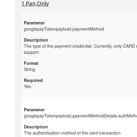
1.Pan Only
googlepayTokenpayload.paymentMethod
The type of the payment credential. Currently, only CARD 
support.
String
Yes
googlepayTokenpayload.paymentMethodDetails.authMet
The authentication method of the card transaction.