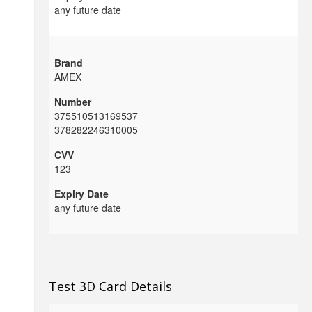
any future date
AMEX
375510513169537
378282246310005
123
any future date
Test 3D Card Details