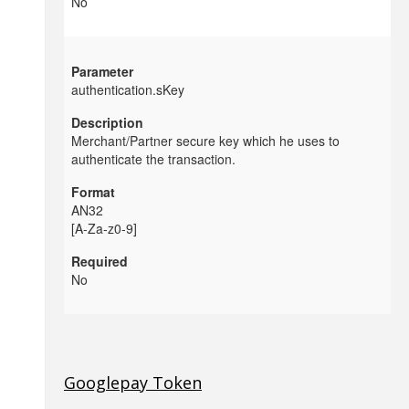
No
authentication.sKey
Merchant/Partner secure key which he uses to
authenticate the transaction.
AN32
[A-Za-z0-9]
No
Googlepay Token