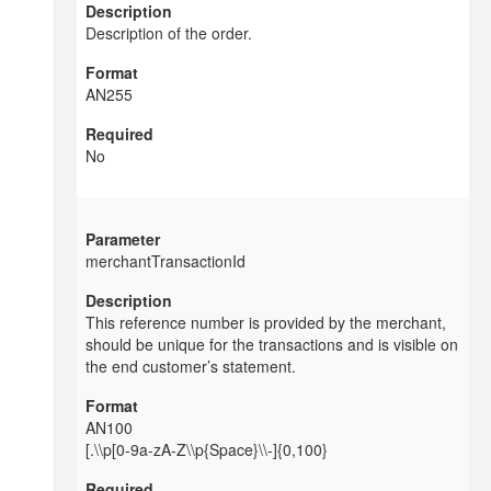
Description of the order.
AN255
No
merchantTransactionId
This reference number is provided by the merchant,
should be unique for the transactions and is visible on
the end customer’s statement.
AN100
[.\\p[0-9a-zA-Z\\p{Space}\\-]{0,100}