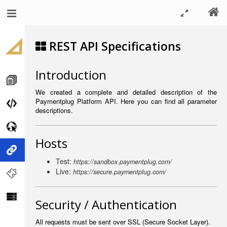
REST API Specifications
Introduction
We created a complete and detailed description of the
Paymentplug Platform API. Here you can find all parameter
descriptions.
Hosts
Test:
https://sandbox.paymentplug.com/
Live:
https://secure.paymentplug.com/
Security / Authentication
All requests must be sent over SSL (Secure Socket Layer).