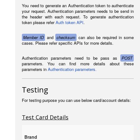
You need to generate an Authentication token to authenticate
your request. Authentication parameters needs to be send in
the header with each request. To generate authentication
token please refer
Auth token API
.
Member ID
and
checksum
can also be required in some
cases. Please refer specific APIs for more details.
Authentication parameters need to be pass as
POST
parameters. You can find more details about these
parameters in
Authentication parameters.
Testing
For testing purpose you can use below card/account details:
Test Card Details