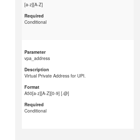
[a-z][A-Z]
Conditional
vpa_address
Virtual Private Address for UPI.
A50[a-z][A-Z][0-9] [.@]
Conditional