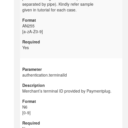
separated by pipe). Kindly refer sample
given in tutorial for each case.
AN255
[a-zA-Z0-9]
Yes
authentication.terminalId
Merchant’s terminal ID provided by
Paymentplug.
N6
[0-9]