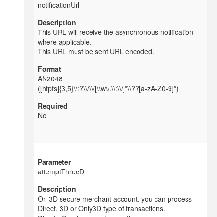
notificationUrl
This URL will receive the asynchronous notification
where applicable.
This URL must be sent URL encoded.
AN2048
([htpfs]{3,5}\\:?\\/\\/[\\w\\.\\:\\/]*\\??[a-zA-Z0-9]*)
No
attemptThreeD
On 3D secure merchant account, you can process
Direct, 3D or Only3D type of transactions.