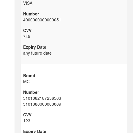
VISA
4000000000000051
745
any future date
MC
5101082187256503
5101080000000009
123