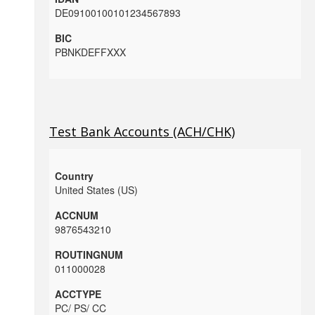
DE09100100101234567893
PBNKDEFFXXX
Test Bank Accounts (ACH/CHK)
United States (US)
9876543210
011000028
PC/ PS/ CC