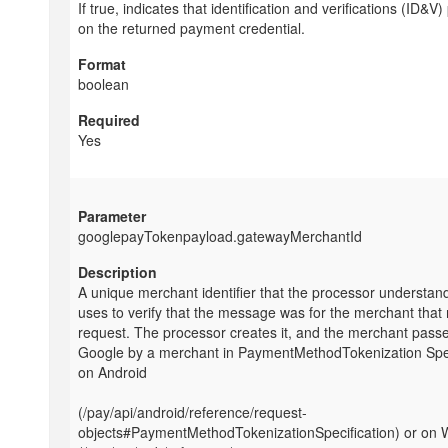
If true, indicates that identification and verifications (ID&V
on the returned payment credential.
boolean
Yes
googlepayTokenpayload.gatewayMerchantId
A unique merchant identifier that the processor understan
uses to verify that the message was for the merchant that
request. The processor creates it, and the merchant passes
Google by a merchant in PaymentMethodTokenization Spec
on Android
(/pay/api/android/reference/request-
objects#PaymentMethodTokenizationSpecification) or on