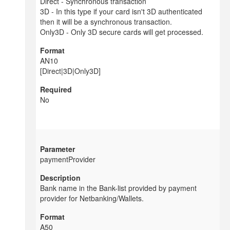
Direct - Synchronous transaction
3D - In this type if your card isn't 3D authenticated
then it will be a synchronous transaction.
Only3D - Only 3D secure cards will get processed.
AN10
[Direct|3D|Only3D]
No
paymentProvider
Bank name in the Bank-list provided by payment
provider for Netbanking/Wallets.
A50