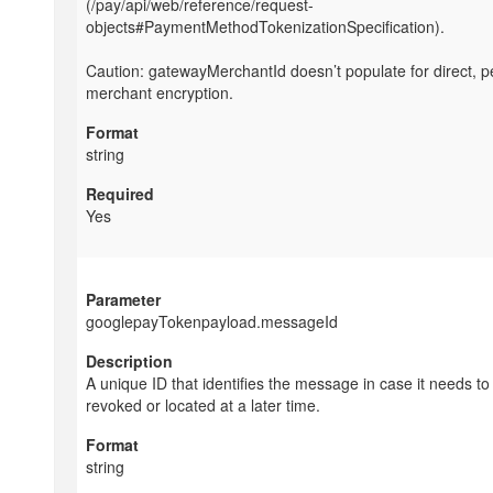
(/pay/api/web/reference/request-
objects#PaymentMethodTokenizationSpecification).
Caution: gatewayMerchantId doesn’t populate for direct, p
merchant encryption.
string
Yes
googlepayTokenpayload.messageId
A unique ID that identifies the message in case it needs to
revoked or located at a later time.
string