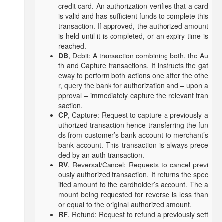
credit card. An authorization verifies that a card
is valid and has sufficient funds to complete this
transaction. If approved, the authorized amount
is held until it is completed, or an expiry time is
reached.
DB
, Debit: A transaction combining both, the Au
th and Capture transactions. It instructs the gat
eway to perform both actions one after the othe
r, query the bank for authorization and – upon a
pproval – immediately capture the relevant tran
saction.
CP
, Capture: Request to capture a previously-a
uthorized transaction hence transferring the fun
ds from customer’s bank account to merchant’s
bank account. This transaction is always prece
ded by an auth transaction.
RV
, Reversal/Cancel: Requests to cancel previ
ously authorized transaction. It returns the spec
ified amount to the cardholder’s account. The a
mount being requested for reverse is less than
or equal to the original authorized amount.
RF
, Refund: Request to refund a previously sett