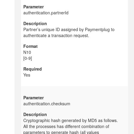
authentication.partnerId
Partner’s unique ID assigned by
Paymentplug to
authenticate a transaction request.
N10
[0-9]
Yes
authentication.checksum
Cryptographic hash generated by MD5 as follows.
All the processes has different combination of
parameters to generate hash (all values