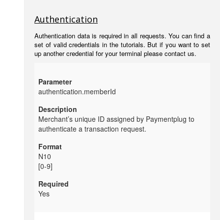
Authentication
Authentication data is required in all requests. You can find a
set of valid credentials in the tutorials. But if you want to set
up another credential for your terminal please contact us.
authentication.memberId
Merchant’s unique ID assigned by
Paymentplug to
authenticate a transaction request.
N10
[0-9]
Yes