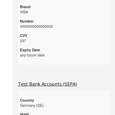
VISA
4000000000000002
237
any future date
Test Bank Accounts (SEPA)
Germany (DE)