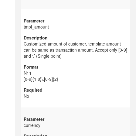
tmpl_amount
Customized amount of customer, template amount
can be same as transaction amount, Accept only [0-9]
and ‘.’ (Single point)
N11
[0-9]{1,8}\.[0-9]{2}
No
currency