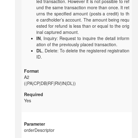
led transaction. However it is not possible to ref
und the same transaction more than once. It ret
urns the specified amount (posts a credit) to th
e cardholder’s account. The amount being requ
ested for refund is less than or equal to the orig
inal captured amount.
IN
, Inquiry: Request to inquire the detail inform
ation of the previously placed transaction.
DL
, Delete: To delete the registered registration
ID.
A2
((PA|CP|DB|RF|RV|IN|DL))
Yes
orderDescriptor