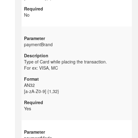
No
paymentBrand
Type of Card while placing the transaction.
For ex: VISA, MC
AN32
[a-zA-Z0-9] {1,32}
Yes