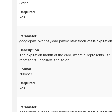
String
Yes
googlepayTokenpayload.paymentMethodDetails.expiratio
The expiration month of the card, where 1 represents Janu
represents February, and so on.
Number
Yes