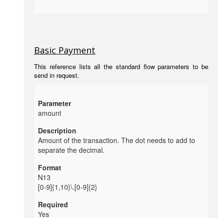
Basic Payment
This reference lists all the standard flow parameters to be
send in request.
amount
Amount of the transaction. The dot needs to add to
separate the decimal.
N13
[0-9]{1,10}\.[0-9]{2}
Yes