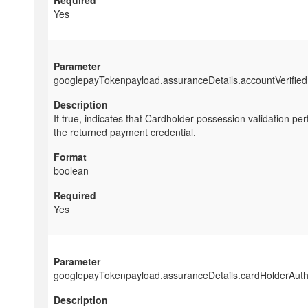
Yes
googlepayTokenpayload.assuranceDetails.accountVerified
If true, indicates that Cardholder possession validation pe
the returned payment credential.
boolean
Yes
googlepayTokenpayload.assuranceDetails.cardHolderAuth