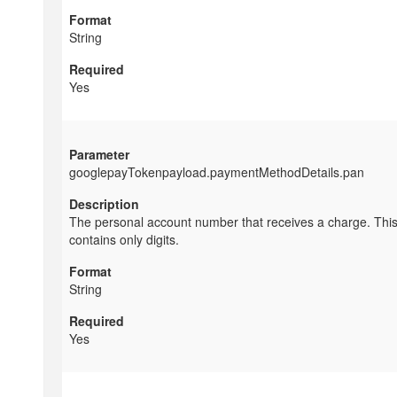
String
Yes
googlepayTokenpayload.paymentMethodDetails.pan
The personal account number that receives a charge. This
contains only digits.
String
Yes