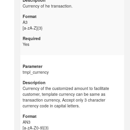
Currency of he transaction.
A3
[a-zA-Z]{3}
Yes
tmpl_currency
Currency of the customized amount to facilitate
customer, template currency can be same as
transaction currency, Accept only 3 character
currency code in capital letters.
AN3
[a-zA-Z0-9]{3}