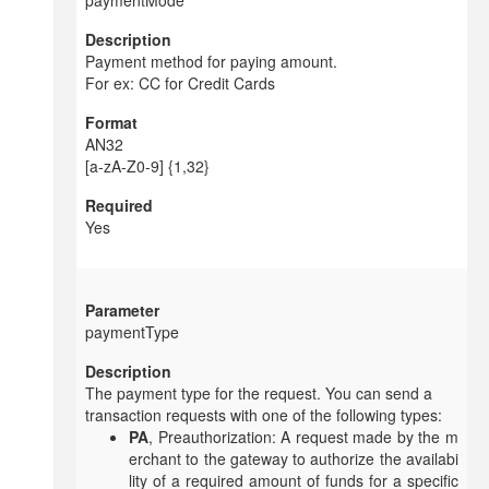
paymentMode
Payment method for paying amount.
For ex: CC for Credit Cards
AN32
[a-zA-Z0-9] {1,32}
Yes
paymentType
The payment type for the request. You can send a
transaction requests with one of the following types:
PA
, Preauthorization: A request made by the m
erchant to the gateway to authorize the availabi
lity of a required amount of funds for a specific