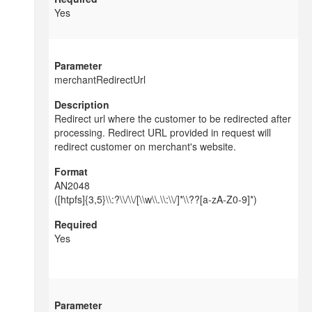
Yes
merchantRedirectUrl
Redirect url where the customer to be redirected after
processing. Redirect URL provided in request will
redirect customer on merchant's website.
AN2048
([htpfs]{3,5}\\:?\\/\\/[\\w\\.\\:\\/]*\\??[a-zA-Z0-9]*)
Yes