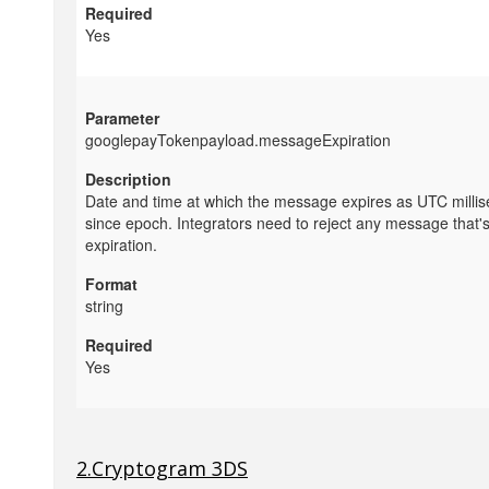
Yes
googlepayTokenpayload.messageExpiration
Date and time at which the message expires as UTC milli
since epoch. Integrators need to reject any message that'
expiration.
string
Yes
2.Cryptogram 3DS