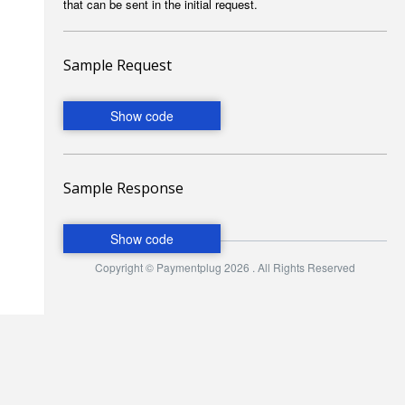
that can be sent in the initial request.
Sample Request
Sample Response
Copyright © Paymentplug 2026 . All Rights Reserved