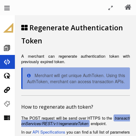
Regenerate Authentication
Token
A merchant can regenerate authentication token with
previously expired token.
Merchant will get unique AuthToken. Using this
AuthToken, merchant can access transaction APIs.
How to regenerate auth token?
The POST request will be send over HTTPS to the
transacti
onServices/REST/v1/regenerateToken
endpoint.
In our
API Specifications
you can find a full list of parameters